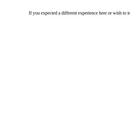
If you expected a different experience here or wish to