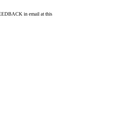
t FEEDBACK in email at this