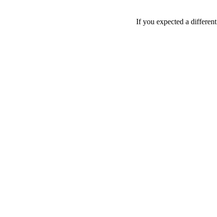
If you expected a differen