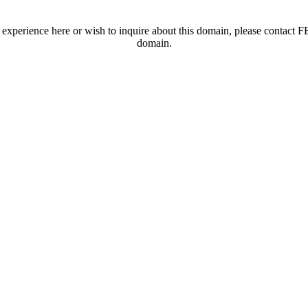
t experience here or wish to inquire about this domain, please contac
domain.