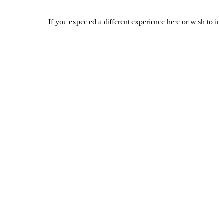
If you expected a different experience here or wish to