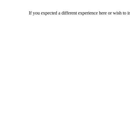
If you expected a different experience here or wish to