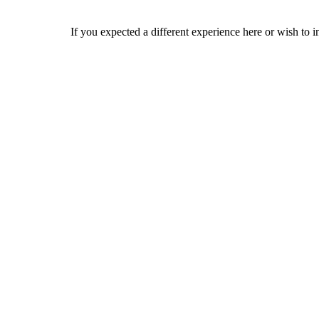
If you expected a different experience here or wish to