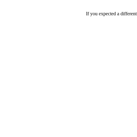
If you expected a differen