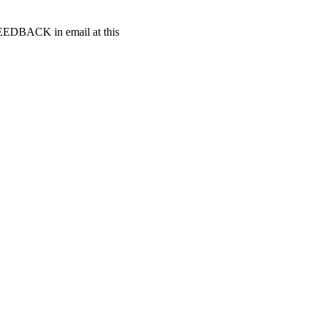
t FEEDBACK in email at this