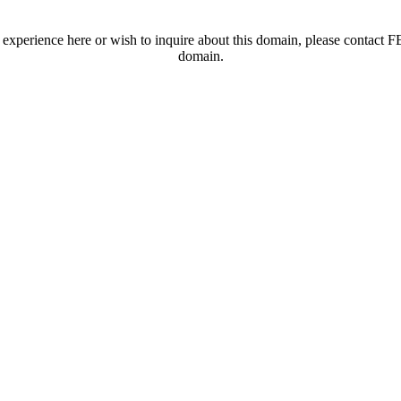
t experience here or wish to inquire about this domain, please contac
domain.