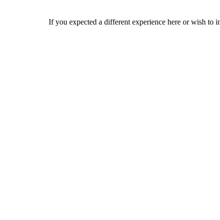
If you expected a different experience here or wish to