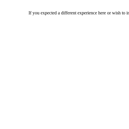
If you expected a different experience here or wish to