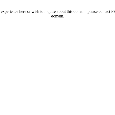
t experience here or wish to inquire about this domain, please contac
domain.