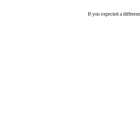
If you expected a differen