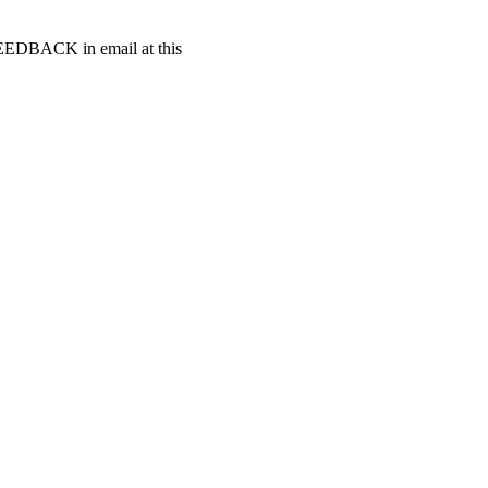
t FEEDBACK in email at this