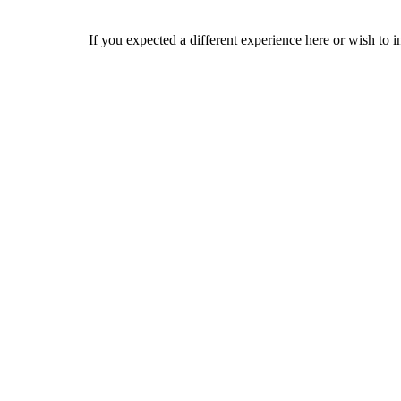
If you expected a different experience here or wish to