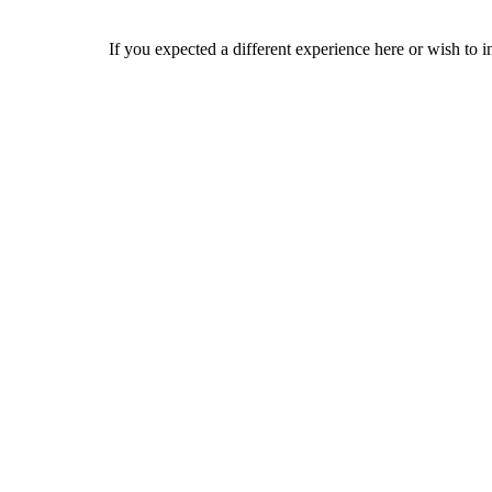
If you expected a different experience here or wish to