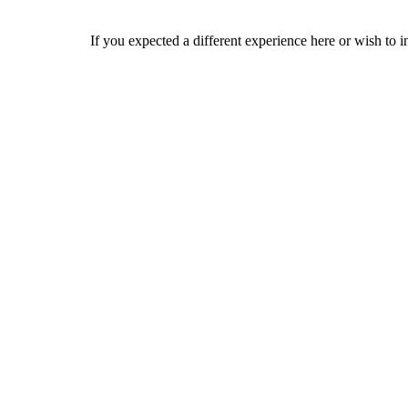
If you expected a different experience here or wish to