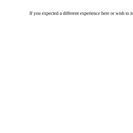
If you expected a different experience here or wish to