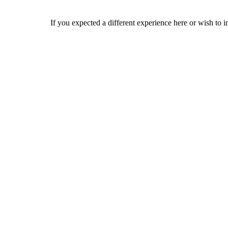
If you expected a different experience here or wish to