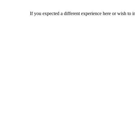
If you expected a different experience here or wish to