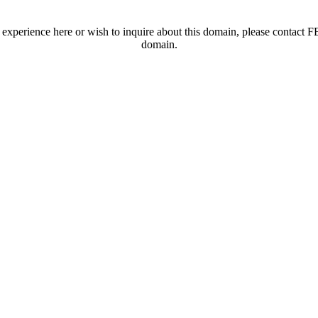
t experience here or wish to inquire about this domain, please contac
domain.