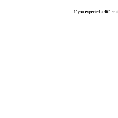
If you expected a differen