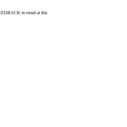
t FEEDBACK in email at this