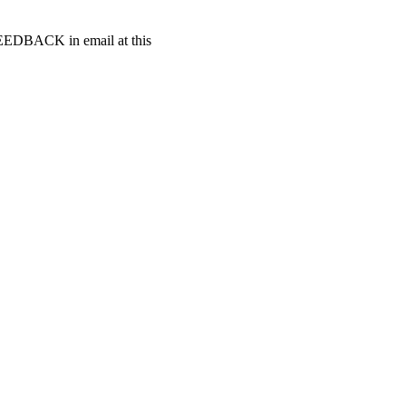
t FEEDBACK in email at this