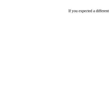
If you expected a differen