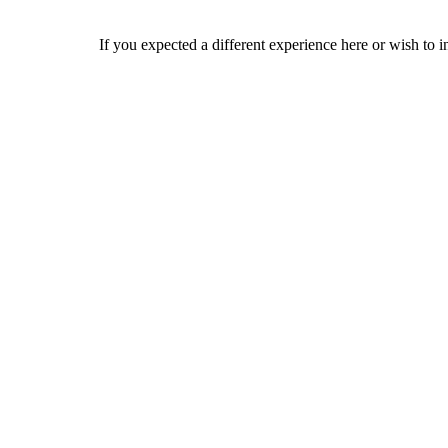
If you expected a different experience here or wish to