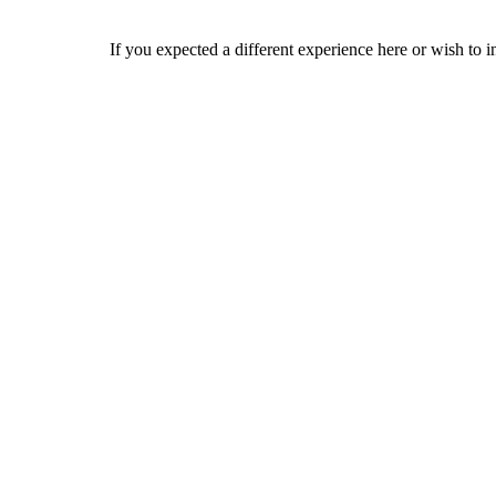
If you expected a different experience here or wish to