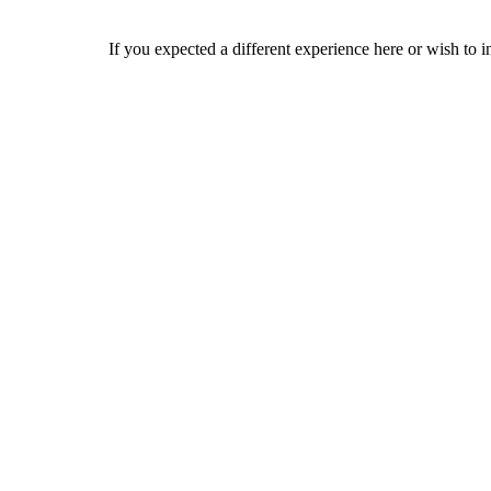
If you expected a different experience here or wish to