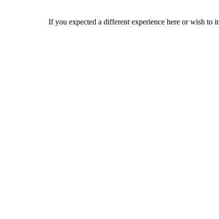
If you expected a different experience here or wish to