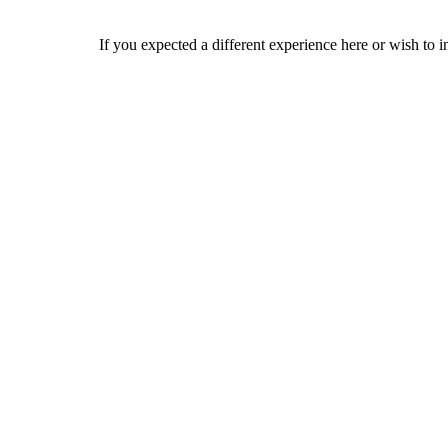
If you expected a different experience here or wish to