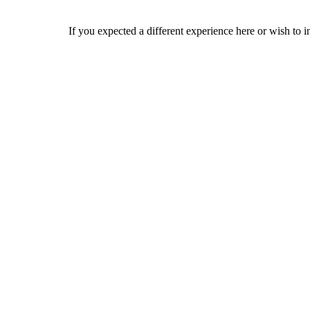
If you expected a different experience here or wish to