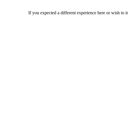
If you expected a different experience here or wish to