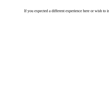
If you expected a different experience here or wish to