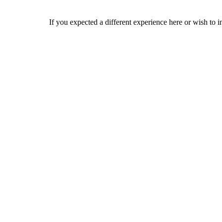
If you expected a different experience here or wish to