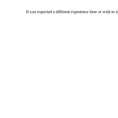
If you expected a different experience here or wish to