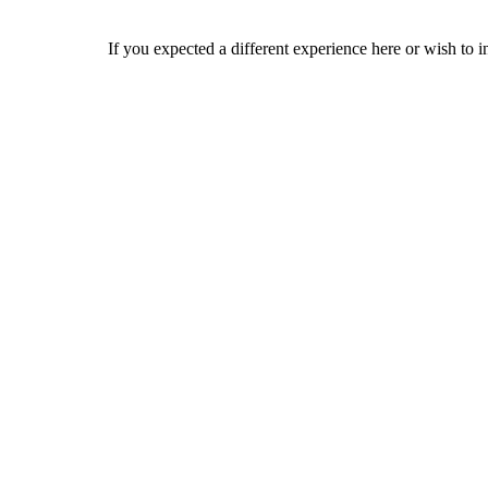
If you expected a different experience here or wish to