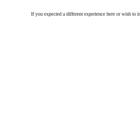
If you expected a different experience here or wish to