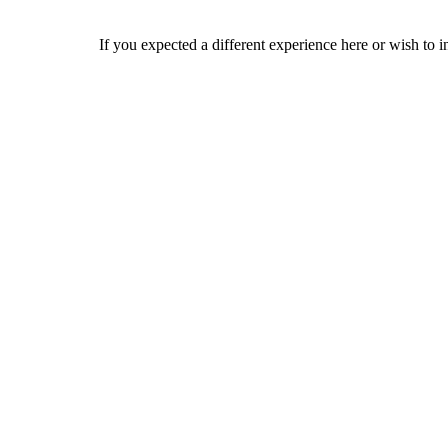
If you expected a different experience here or wish to