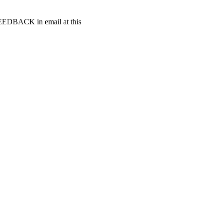
t FEEDBACK in email at this