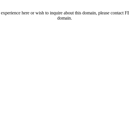
t experience here or wish to inquire about this domain, please contac
domain.