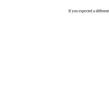
If you expected a differen