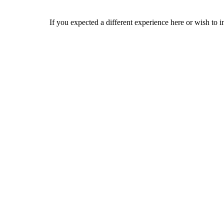
If you expected a different experience here or wish to