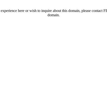
t experience here or wish to inquire about this domain, please contac
domain.