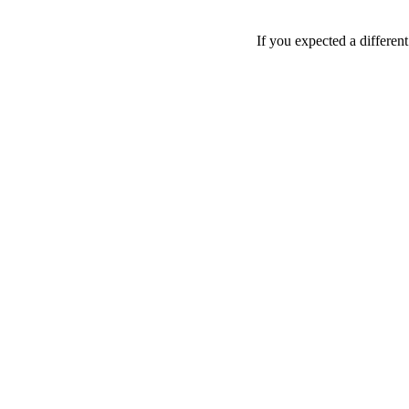
If you expected a differen