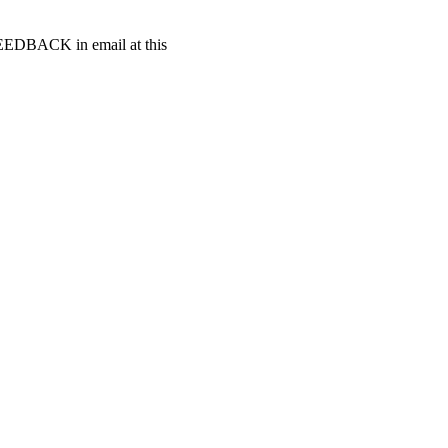
t FEEDBACK in email at this