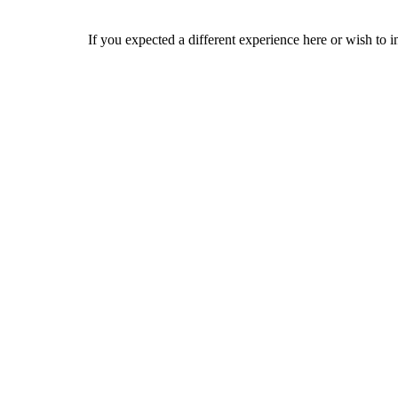
If you expected a different experience here or wish to