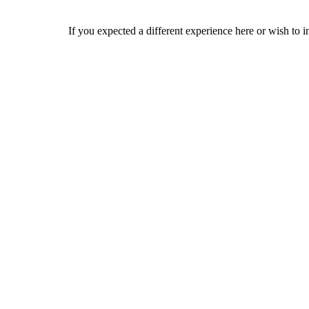
If you expected a different experience here or wish to