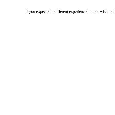
If you expected a different experience here or wish to