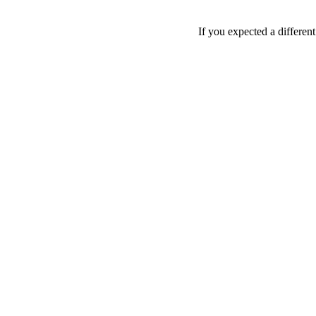
If you expected a differen