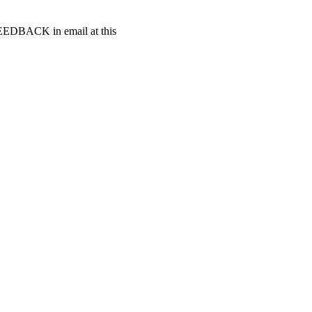
t FEEDBACK in email at this