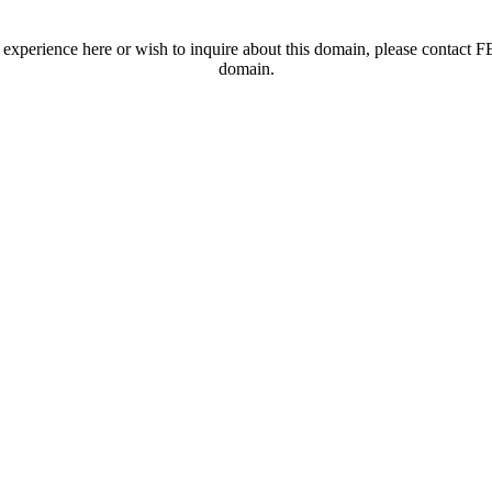
t experience here or wish to inquire about this domain, please contac
domain.