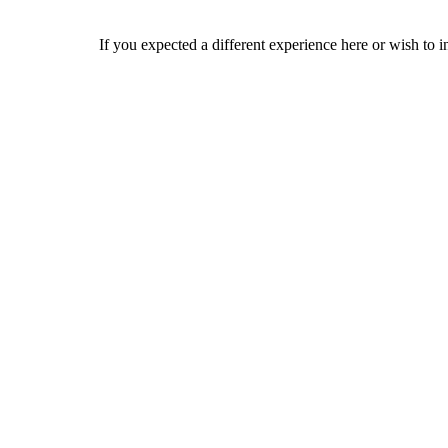
If you expected a different experience here or wish to