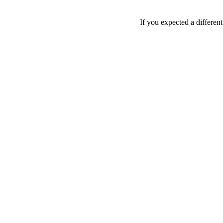
If you expected a differen