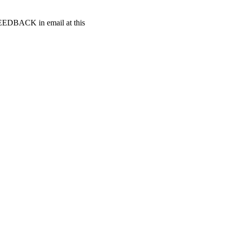
t FEEDBACK in email at this