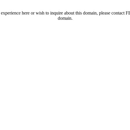
t experience here or wish to inquire about this domain, please contac
domain.