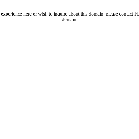
t experience here or wish to inquire about this domain, please contac
domain.