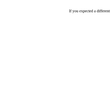
If you expected a differen