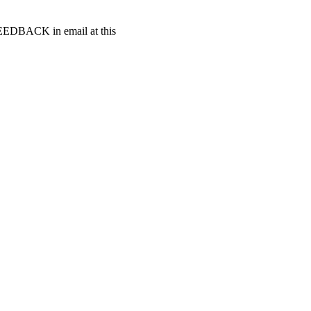
t FEEDBACK in email at this