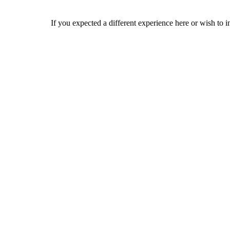
If you expected a different experience here or wish to