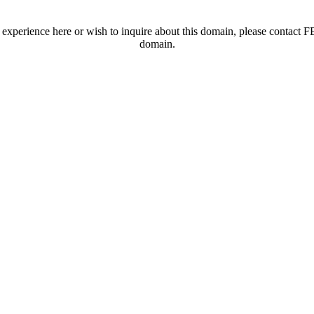
t experience here or wish to inquire about this domain, please contac
domain.