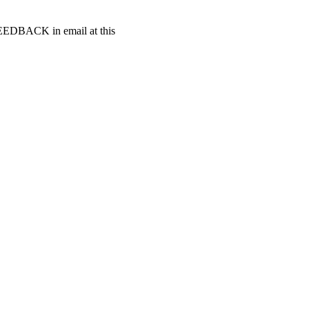
t FEEDBACK in email at this