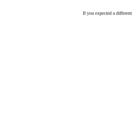
If you expected a differen