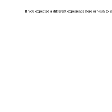
If you expected a different experience here or wish to