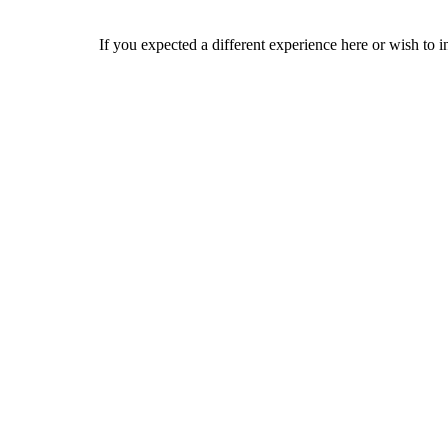
If you expected a different experience here or wish to