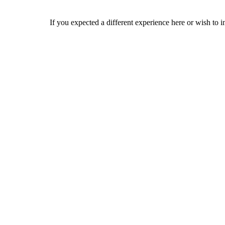
If you expected a different experience here or wish to