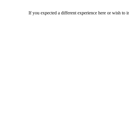
If you expected a different experience here or wish to