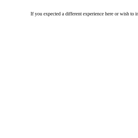
If you expected a different experience here or wish to