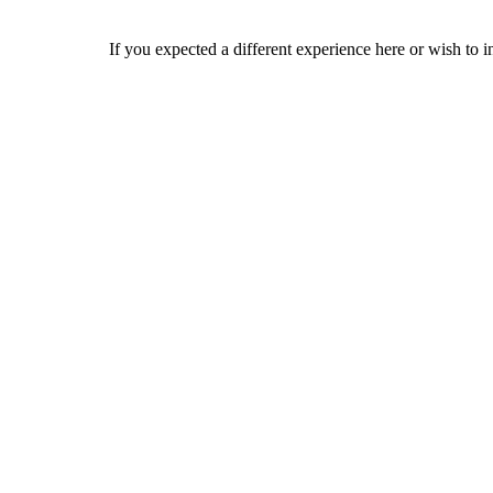
If you expected a different experience here or wish to