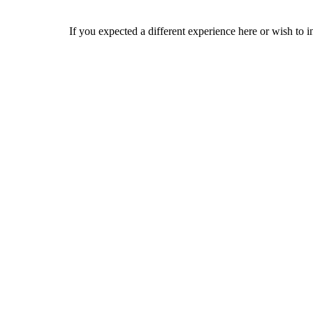
If you expected a different experience here or wish to