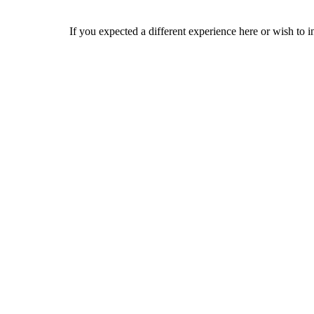
If you expected a different experience here or wish to